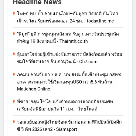
Headline News
โฆษก ทบ. ย้ำ ชายแดนไทย–กัมพูชา ยังปกติ ยัน ไทย
เฝ้าระวังเตรียมพร้อมตลอด 24 ชม. - today.line.me
“พีมูฟ” ยุติการชุมนุมหลัง มท.รับลูก เคาะวันประชุมนัด
สำคัญ 19 สิงหาคมนี้ - Thairath.co.th
ลุ้นเอาใจช่วยผู้เข้าแข่งขันรายการ บัลลังก์หมอลำ พร้อม
ชมโชว์พิเศษจาก อ้น ภานุวัฒน์ - Ch7.com
ภคมน ชวนจับตา 7 ส.ค. นพ.สรณ ยื้อเข้าประชุม กสทช.
อาจลงนามเคาะใช้เงินกองทุนUSO กว่า5.6 พันล้าน -
Matichon Online
พี่ชาย 'ฮลุน โซโล่' แจ้งกำหนดการสวดอภิธรรมศพ
เตรียมจัดพิธีฌาปนกิจ 11 ส.ค. - ไทยโพสต์
วอลเลย์บอลหญิงไทยซ้อมเข้ม ก่อนดวลฟิลิปปินส์เปิดศึก
ซี วี คัพ 2026 เลก2 - Siamsport