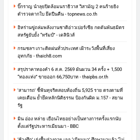
บิ๊กราญ นำลุยปิดล้อมนราธิวาส วิสามัญ 2 คนร้ายยิง
ตำรวจตากใบ ยึดปืนคืน - topnews.co.th
อิหร่านขู่ถล่มพลังงานชาติอ่าวเปอร์เซีย กดดันพันธมิตร
สหรัฐยับยั้ง “ทรัมป์” - เดลินิวส์
กรมชลฯ เกาะติดฝนทั่วประเทศ เฝ้าระวังพื้นที่เสี่ยง
อุทกภัย - thaich8.com
สรุปราคาทองคำ 6 ส.ค. 2569 ผันผวน 34 ครั้ง + 1,500
“ทองแท่ง” ขายออก 66,750บาท - thaipbs.or.th
'สามารถ' ชี้ฟันทุจริตสอบท้องถิ่น 5,925 ราย ตรงตามที่
เคยเตือน ย้ำยึดหลักนิติธรรม ป้องกันผิด ม.157 - สยาม
รัฐ
มิน อ่อง หล่าย เยือนไทยอย่างเป็นทางการครั้งแรกนับ
ตั้งแต่รัฐประหารเมียนมา - BBC
‘ช้างศึก’ เร่งฟื้นร่างกาย เจอ ‘เมียนมา’ ศึกษามาแล้ว ‘ไม่