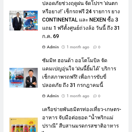
ปลอดภัยช่วงฤดูฝน จัดโปรฯ ‘ฝนตก
หรือยาง!’ เช็กรถฟรี 24 รายการ ยาง
CONTINENTAL และ NEXEN ซื้อ 3
แถม 1 ฟรีตั้งศูนย์ถ่วงล้อ วันนี้ ถึง 31
ก.ค. 69
Admin
1 month ago
0
ซัมมิท ฮอนด้า ออโตโมบิล จัด
แคมเปญอุ่นใจ ‘ฝนนี้ยิ้มได้’ บริการ
เช็กสภาพรถฟรี! เพื่อการขับขี่
ปลอดภัย ถึง 31 กรกฎาคมนี้
Admin
1 month ago
0
เครือข่ายพันธมิตรท่องเที่ยว-เกษตร-
อาหาร จับมือต่อยอด “น้ำพริกแม่
ปราณี” สืบสานมรดกรสชาติอาหาร