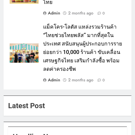
ไทย
Admin
2 months ago
0
แม็คโคร-โลตัส แหล่งรวมร้านค้า
“ไทยช่วยไทยพลัส” มากที่สุดใน
ประเทศ สนับสนุนผู้ประกอบการราย
ย่อยกว่า 10,000 ร้านค้า ขับเคลื่อน
เศรษฐกิจไทย เสริมกำลังซื้อ พร้อม
ลดค่าครองชีพ
Admin
2 months ago
0
Latest Post