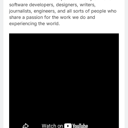
software developers, designers, writers,
journalists, engineers, and all sorts of people who
share a passion for the work we do and
experiencing the world.