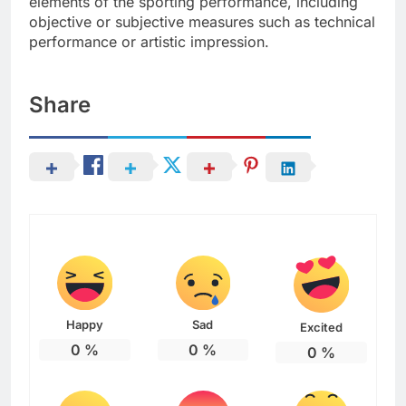
elements of the sporting performance, including
objective or subjective measures such as technical
performance or artistic impression.
Share
Happy
Sad
Excited
0
%
0
%
0
%