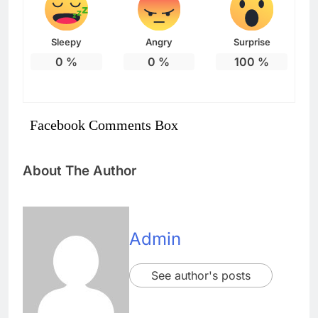
Sleepy
Angry
Surprise
0
%
0
%
100
%
Facebook Comments Box
About The Author
Admin
See author's posts