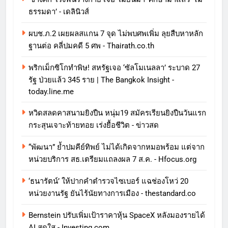
ธรรมดา’ - เดลินิวส์
ผบช.ภ.2 เผยผลสแกน 7 จุด ไม่พบศพเพิ่ม ลุยสืบหาหลัก
ฐานต่อ คลี่ปมคดี 5 ศพ - Thairath.co.th
พริกเม็กซิโกทำพิษ! สหรัฐเจอ ‘ซัลโมเนลลา’ ระบาด 27
รัฐ ป่วยแล้ว 345 ราย | The Bangkok Insight -
today.line.me
หวิดสลดคาสนามยิงปืน หนุ่ม19 สมัครเรียนยิงปืนวันแรก
กระสุนเจาะท้ายทอย เร่งยื้อชีวิต - ข่าวสด
“พัฒนา” ย้ำปมคีย์ทิพย์ ไม่ได้เกิดจากหมอพร้อม แต่จาก
หน่วยบริการ สธ.เตรียมแถลงผล 7 ส.ค. - Hfocus.org
‘ธนารัตน์’ ให้ปากคำตำรวจไซเบอร์ แฉช่องโหว่ 20
หน่วยงานรัฐ ยันไร้นัยทางการเมือง - thestandard.co
Bernstein ปรับเพิ่มเป้าราคาหุ้น SpaceX หลังมองรายได้
AI สดใส - Investing.com