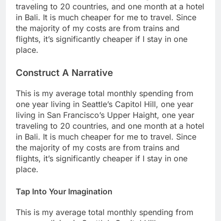
traveling to 20 countries, and one month at a hotel
in Bali. It is much cheaper for me to travel. Since
the majority of my costs are from trains and
flights, it’s significantly cheaper if I stay in one
place.
Construct A Narrative
This is my average total monthly spending from
one year living in Seattle’s Capitol Hill, one year
living in San Francisco’s Upper Haight, one year
traveling to 20 countries, and one month at a hotel
in Bali. It is much cheaper for me to travel. Since
the majority of my costs are from trains and
flights, it’s significantly cheaper if I stay in one
place.
Tap Into Your Imagination
This is my average total monthly spending from