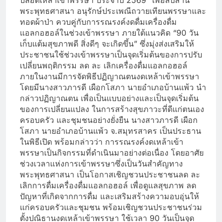
ปลอดเหล้าเข้าพรรษา ประจำปี 2569” เพื่อสืบสาน
พระพุทธศาสนา อนุรักษ์ประเพณีถวายเทียนพรรษาและ
ทอดผ้าป่า ควบคู่กับการรณรงค์งดดื่มเครื่องดื่ม
แอลกอฮอล์ในช่วงเข้าพรรษา ภายใต้แนวคิด “90 วัน
เก็บแต้มสุขภาพดี สิ่งดีๆ จะเกิดขึ้น” ซึ่งมุ่งส่งเสริมให้
ประชาชนใช้ช่วงเข้าพรรษาเป็นจุดเริ่มต้นของการปรับ
เปลี่ยนพฤติกรรม ลด ละ เลิกเครื่องดื่มแอลกอฮอล์
ภายในงานมีการจัดพิธีปฏิญาณตนงดเหล้าเข้าพรรษา
โดยมีนางสาวภารดี เผือกโสภา นายอำเภอบ้านแพ้ว นำ
กล่าวปฏิญาณตน เพื่อเป็นแบบอย่างและเป็นจุดเริ่มต้น
ของการเปลี่ยนแปลง ในการสร้างสุขภาวะที่ดีแก่ตนเอง
ครอบครัว และชุมชนอย่างยั่งยืน นางสาวภารดี เผือก
โสภา นายอำเภอบ้านแพ้ว จ.สมุทรสาคร เป็นประธาน
ในพิธีเปิด พร้อมกล่าวว่า การรณรงค์งดเหล้าเข้า
พรรษาเป็นกิจกรรมที่ดำเนินมาอย่างต่อเนื่อง โดยอาศัย
ช่วงเวลาแห่งการเข้าพรรษาซึ่งเป็นวันสำคัญทาง
พระพุทธศาสนา เป็นโอกาสเชิญชวนประชาชนลด ละ
เลิกการดื่มเครื่องดื่มแอลกอฮอล์ เพื่อดูแลสุขภาพ ลด
ปัญหาที่เกิดจากการดื่ม และเสริมสร้างความอบอุ่นให้
แก่ครอบครัวและชุมชน พร้อมเชิญชวนประชาชนร่วม
ตั้งปณิธานงดเหล้าเข้าพรรษา ใช้เวลา 90 วันเป็นจุด