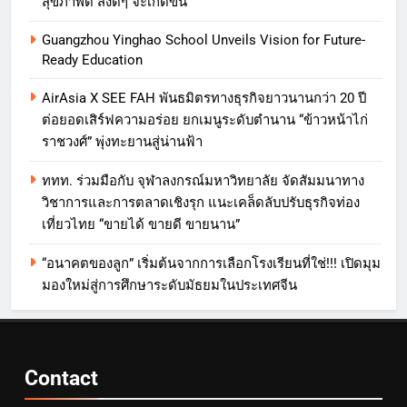
สุขภาพดี สิ่งดีๆ จะเกิดขึ้น”
Guangzhou Yinghao School Unveils Vision for Future-
Ready Education
AirAsia X SEE FAH พันธมิตรทางธุรกิจยาวนานกว่า 20 ปี
ต่อยอดเสิร์ฟความอร่อย ยกเมนูระดับตำนาน “ข้าวหน้าไก่
ราชวงศ์” พุ่งทะยานสู่น่านฟ้า
ททท. ร่วมมือกับ จุฬาลงกรณ์มหาวิทยาลัย จัดสัมมนาทาง
วิชาการและการตลาดเชิงรุก แนะเคล็ดลับปรับธุรกิจท่อง
เที่ยวไทย “ขายได้ ขายดี ขายนาน”
“อนาคตของลูก” เริ่มต้นจากการเลือกโรงเรียนที่ใช่!!! เปิดมุม
มองใหม่สู่การศึกษาระดับมัธยมในประเทศจีน
Contact