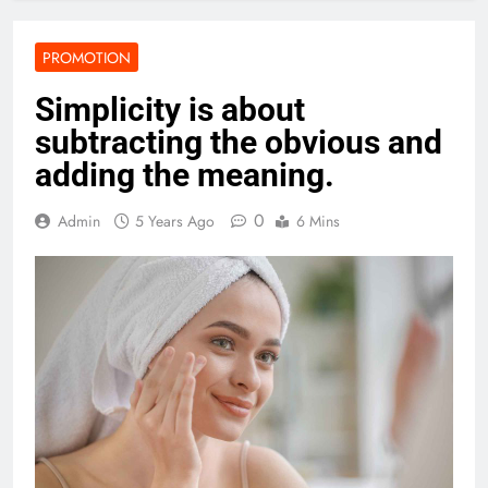
PROMOTION
Simplicity is about
subtracting the obvious and
adding the meaning.
0
Admin
5 Years Ago
6 Mins