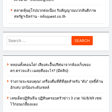
ตลาดหุ้นยุโรปบวกต่อเนื่อง รับสัญญาณบวกสันติภาพ
สหรัฐฯ-อิหร่าน - infoquest.co.th
Search
for:
หลอนทั้งคอนโด! เสียงสะอื้นปริศนาจากห้องเก็บของ
ตร.ตรวจแล้ว เฉลยคืออะไร? (มีคลิป)
ร่างกายจะขอบคุณ! เครื่องดื่มที่ดีที่สุดสำหรับ "ตับ" ฤทธิ์ต้าน
อักเสบ ปกป้องระดับเซลล์
เลขเด็ดปฏิทินจีน ปฏิทินครอบครัวข่าว 3 งวด 16/8/69 เซฟ
ไว้ก่อนเกลี้ยงแผง