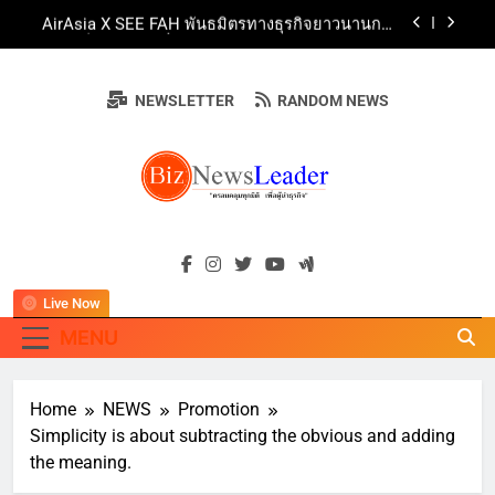
Skip
AirAsia X SEE FAH พันธมิตรทางธุรกิจยาวนานกว่า
to
20 ปี ต่อยอดเสิร์ฟความอร่อย ยกเมนูระดับตำนาน
“ข้าวหน้าไก่ราชวงศ์” พุ่งทะยานสู่น่านฟ้า
content
ททท. ร่วมมือกับ จุฬาลงกรณ์มหาวิทยาลัย จัดสัมมนา
ทางวิชาการและการตลาดเชิงรุก แนะเคล็ดลับปรับ
NEWSLETTER
RANDOM NEWS
ธุรกิจท่องเที่ยวไทย “ขายได้ ขายดี ขายนาน”
บ้านหนองสองห้องจัดใหญ่ “แห่เทียนพรรษา – ผ้าป่า
ซาเล้งปลอดเหล้าเข้าพรรษา 2569” ชูพลังชุมชน
สืบสานพุทธศาสนา สร้างสังคมปลอดเหล้า ภายใต้
Guangzhou Yinghao School Unveils Vision for
แนวคิด “90 วัน เก็บแต้มสุขภาพดี สิ่งดีๆ จะเกิดขึ้น”
Future-Ready Education
AirAsia X SEE FAH พันธมิตรทางธุรกิจยาวนานกว่า
BIZNEWSLEADE
20 ปี ต่อยอดเสิร์ฟความอร่อย ยกเมนูระดับตำนาน
"ครอบคลุมทุกมิติ เพื่อ…ผู้นำธุรกิจ"
“ข้าวหน้าไก่ราชวงศ์” พุ่งทะยานสู่น่านฟ้า
ททท. ร่วมมือกับ จุฬาลงกรณ์มหาวิทยาลัย จัดสัมมนา
ทางวิชาการและการตลาดเชิงรุก แนะเคล็ดลับปรับ
ธุรกิจท่องเที่ยวไทย “ขายได้ ขายดี ขายนาน”
Live Now
MENU
Home
NEWS
Promotion
Simplicity is about subtracting the obvious and adding
the meaning.