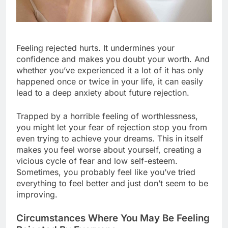
Feeling rejected hurts. It undermines your
confidence and makes you doubt your worth. And
whether you’ve experienced it a lot of it has only
happened once or twice in your life, it can easily
lead to a deep anxiety about future rejection.
Trapped by a horrible feeling of worthlessness,
you might let your fear of rejection stop you from
even trying to achieve your dreams. This in itself
makes you feel worse about yourself, creating a
vicious cycle of fear and low self-esteem.
Sometimes, you probably feel like you’ve tried
everything to feel better and just don’t seem to be
improving.
Circumstances Where You May Be Feeling