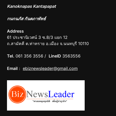
Kanoknapas Kantapapat
กนกนภัส กันตภาพัทธ์
Address
61 ประชานิเวศน์ 3 ซ.8/3 แยก 12
ถ.สามัคคี ต.ท่าทราย อ.เมือง จ.นนทบุรี 10110
Tel.
061 356 3556 /
LineID
3563556
Email
:
ebiznewsleader@gmail.com