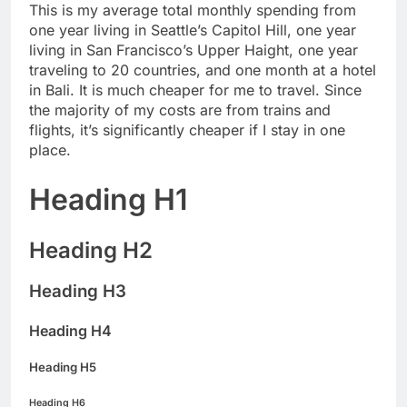
This is my average total monthly spending from
one year living in Seattle’s Capitol Hill, one year
living in San Francisco’s Upper Haight, one year
traveling to 20 countries, and one month at a hotel
in Bali. It is much cheaper for me to travel. Since
the majority of my costs are from trains and
flights, it’s significantly cheaper if I stay in one
place.
Heading H1
Heading H2
Heading H3
Heading H4
Heading H5
Heading H6