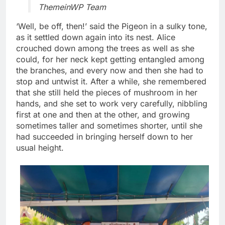
ThemeinWP Team
‘Well, be off, then!’ said the Pigeon in a sulky tone,
as it settled down again into its nest. Alice
crouched down among the trees as well as she
could, for her neck kept getting entangled among
the branches, and every now and then she had to
stop and untwist it. After a while, she remembered
that she still held the pieces of mushroom in her
hands, and she set to work very carefully, nibbling
first at one and then at the other, and growing
sometimes taller and sometimes shorter, until she
had succeeded in bringing herself down to her
usual height.