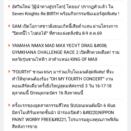
อัศวินใหม่ ‘[ผู้นำทางสู่ปรโลก] โดยอง’ ปรากฏตัวแล้ว ใน
Seven Knights Re:BIRTH พร้อมกิจกรรมซัมเมอร์สุดพิเศษ !
SAM เปิดโอกาสชาวฝั่งธนแก้หนี้เสียต่ำแสน ผ่านโครงการ
“ปิดหนี้ไว ไปต่อได้” ที่ศาลแพ่งตลิ่งชัน 8-9 ส.ค.69
YAMAHA NMAX MAD MAX YECVT DRAG &#038;
GYMKHANA CHALLENGE RACE 2 เปิดศึกดวลเดือด! รวม
พลวัยรุ่นชามไฟฟ้า ล่าตำแหน่ง KING OF MAX
“FOURTH” ชวนแฟนๆ มาร่วมเก็บโมเมนต์สุดพิเศษ! ที่จะ
ทำให้ทุกคนต้องร้อง “OH MY FOURTH CONCERT” งาน
คอนเสิร์ตเดี่ยวครั้งยิ่งใหญ่สุดมหัศจรรย์ 3 วัน 16-17-18
ตุลาคมนี้ ปักหมุดกดบัตร 16 สิงหาคมนี้
ครั้งแรกของอุตสาหกรรมสีไทย นิปปอนเพนต์ผนึก 6 พันธ
มิตรโมเดิร์นเทรดชั้นนำ นำร่องเปิดตัว &#8220;NIPPON
PAINT WORRY FREE&#8221; โปรแกรมดูแลคุณภาพฟิล์ม
สีหลังการขาย