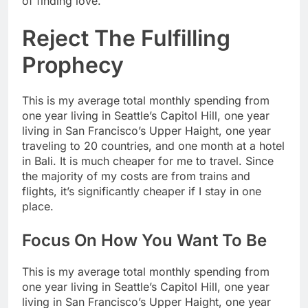
of finding love.
Reject The Fulfilling
Prophecy
This is my average total monthly spending from
one year living in Seattle’s Capitol Hill, one year
living in San Francisco’s Upper Haight, one year
traveling to 20 countries, and one month at a hotel
in Bali. It is much cheaper for me to travel. Since
the majority of my costs are from trains and
flights, it’s significantly cheaper if I stay in one
place.
Focus On How You Want To Be
This is my average total monthly spending from
one year living in Seattle’s Capitol Hill, one year
living in San Francisco’s Upper Haight, one year