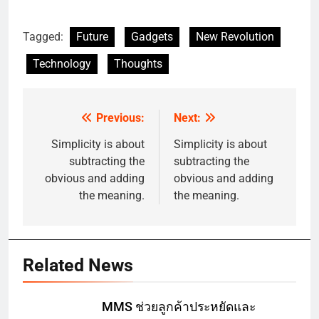
Tagged:
Future
Gadgets
New Revolution
Technology
Thoughts
Previous:
Next:
Post
navigation
Simplicity is about
Simplicity is about
subtracting the
subtracting the
obvious and adding
obvious and adding
the meaning.
the meaning.
Related News
MMS ช่วยลูกค้าประหยัดและ