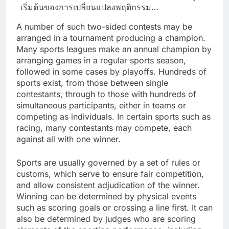
เริ่มต้นของการเปลี่ยนแปลงพฤติกรรม…
A number of such two-sided contests may be
arranged in a tournament producing a champion.
Many sports leagues make an annual champion by
arranging games in a regular sports season,
followed in some cases by playoffs. Hundreds of
sports exist, from those between single
contestants, through to those with hundreds of
simultaneous participants, either in teams or
competing as individuals. In certain sports such as
racing, many contestants may compete, each
against all with one winner.
Sports are usually governed by a set of rules or
customs, which serve to ensure fair competition,
and allow consistent adjudication of the winner.
Winning can be determined by physical events
such as scoring goals or crossing a line first. It can
also be determined by judges who are scoring