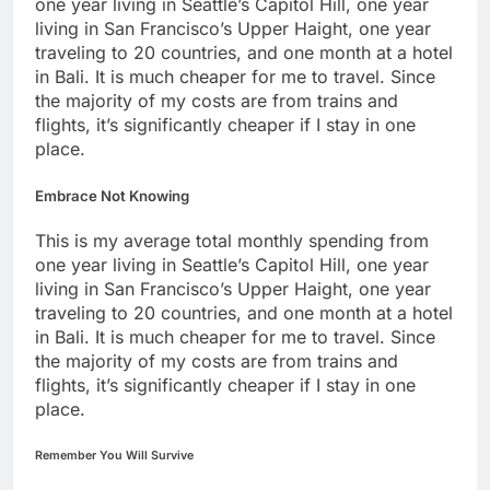
one year living in Seattle’s Capitol Hill, one year
living in San Francisco’s Upper Haight, one year
traveling to 20 countries, and one month at a hotel
in Bali. It is much cheaper for me to travel. Since
the majority of my costs are from trains and
flights, it’s significantly cheaper if I stay in one
place.
Embrace Not Knowing
This is my average total monthly spending from
one year living in Seattle’s Capitol Hill, one year
living in San Francisco’s Upper Haight, one year
traveling to 20 countries, and one month at a hotel
in Bali. It is much cheaper for me to travel. Since
the majority of my costs are from trains and
flights, it’s significantly cheaper if I stay in one
place.
Remember You Will Survive