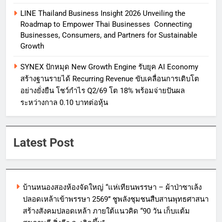
LINE Thailand Business Insight 2026 Unveiling the
Roadmap to Empower Thai Businesses Connecting
Businesses, Consumers, and Partners for Sustainable
Growth
SYNEX ปักหมุด New Growth Engine รับยุค AI Economy
สร้างฐานรายได้ Recurring Revenue ขับเคลื่อนการเติบโต
อย่างยั่งยืน โชว์กำไร Q2/69 โต 18% พร้อมจ่ายปันผล
ระหว่างกาล 0.10 บาทต่อหุ้น
Latest Post
บ้านหนองสองห้องจัดใหญ่ “แห่เทียนพรรษา – ผ้าป่าซาเล้ง
ปลอดเหล้าเข้าพรรษา 2569” ชูพลังชุมชนสืบสานพุทธศาสนา
สร้างสังคมปลอดเหล้า ภายใต้แนวคิด “90 วัน เก็บแต้ม