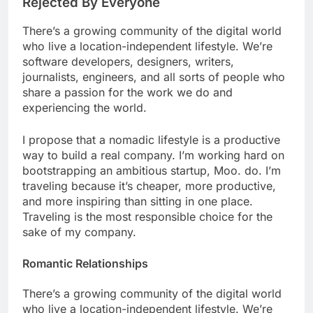
Rejected By Everyone
There’s a growing community of the digital world
who live a location-independent lifestyle. We’re
software developers, designers, writers,
journalists, engineers, and all sorts of people who
share a passion for the work we do and
experiencing the world.
I propose that a nomadic lifestyle is a productive
way to build a real company. I’m working hard on
bootstrapping an ambitious startup, Moo. do. I’m
traveling because it’s cheaper, more productive,
and more inspiring than sitting in one place.
Traveling is the most responsible choice for the
sake of my company.
Romantic Relationships
There’s a growing community of the digital world
who live a location-independent lifestyle. We’re