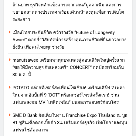
ล้านบาท ธุรกิจหลักแข็งแกร่งจากเลนส์มูลค่าเพิ่ม และการ
ขยายตลาดต่างประเทศ พร้อมเดินหน้าลงทุนเพื่อการเติบโต
ระยะยาว
เมืองไทยประกันชีวิต คว้ารางวัล “Future of Longevity
Award” ตอกย้ำวิสัยทัศน์การสร้างคุณภาพชีวิตที่ยืนยาวอย่าง
ยั่งยืน เพื่อคนไทยทุกช่วงวัย
manutsawee เตรียมพาทุกบทเพลงสู่คอนเสิร์ตใหญ่ครั้งแรก
“ขอให้มีความสุขกับเพลงเศร้า CONCERT” กดบัตรพร้อมกัน
30 ส.ค. นี้
POTATO ปล่อยทีเซอร์สะเทือนโซเชียล! เตรียมเสิร์ฟ 2 เพลง
ใหม่จากอัลบั้มที่ 9 “DOT” พร้อมเซอร์ไพรส์ครั้งแรก! ชวน
แฟนเพลงชม MV “เพลิดเพลิน” บนจอภาพยนตร์ก่อนใคร
SME D Bank จัดเต็มในงาน Franchise Expo Thailand ณ บูธ
B1 ชูสินเชื่อดอกเบี้ยต่ำ 3% เสริมแกร่งธุรกิจ เปิดโอกาสลงทุน
แฟรนไชส์คุณภาพ