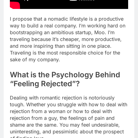
I propose that a nomadic lifestyle is a productive
way to build a real company. I’m working hard on
bootstrapping an ambitious startup, Moo. I’m
traveling because it’s cheaper, more productive,
and more inspiring than sitting in one place.
Traveling is the most responsible choice for the
sake of my company.
What is the Psychology Behind
“Feeling Rejected”?
Dealing with romantic rejection is notoriously
tough. Whether you struggle with how to deal with
rejection from a woman or how to deal with
rejection from a guy, the feelings of pain and
shame are the same. You may feel undesirable,
uninteresting, and pessimistic about the prospect