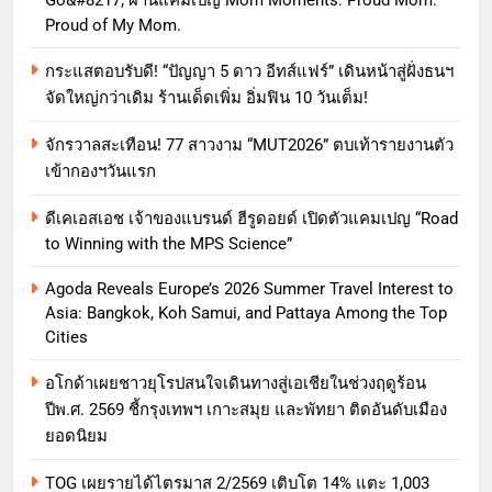
Proud of My Mom.
กระแสตอบรับดี! “ปัญญา 5 ดาว อีทส์แฟร์” เดินหน้าสู่ฝั่งธนฯ
จัดใหญ่กว่าเดิม ร้านเด็ดเพิ่ม อิ่มฟิน 10 วันเต็ม!
จักรวาลสะเทือน! 77 สาวงาม “MUT2026” ตบเท้ารายงานตัว
เข้ากองฯวันแรก
ดีเคเอสเอช เจ้าของแบรนด์ ฮีรูดอยด์ เปิดตัวแคมเปญ “Road
to Winning with the MPS Science”
Agoda Reveals Europe’s 2026 Summer Travel Interest to
Asia: Bangkok, Koh Samui, and Pattaya Among the Top
Cities
อโกด้าเผยชาวยุโรปสนใจเดินทางสู่เอเชียในช่วงฤดูร้อน
ปีพ.ศ. 2569 ชี้กรุงเทพฯ เกาะสมุย และพัทยา ติดอันดับเมือง
ยอดนิยม
TOG เผยรายได้ไตรมาส 2/2569 เติบโต 14% แตะ 1,003