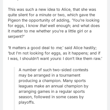
This was such a new idea to Alice, that she was
quite silent for a minute or two, which gave the
Pigeon the opportunity of adding, ‘You’re looking
for eggs, I know
that
well enough; and what does
it matter to me whether you’re a little girl or a
serpent?’
‘It matters a good deal to
me
,’ said Alice hastily;
‘but I’m not looking for eggs, as it happens; and if
I was, I shouldn’t want
yours
: I don’t like them raw.’
A number of such two-sided contests
may be arranged in a tournament
producing a champion. Many sports
leagues make an annual champion by
arranging games in a regular sports
season, followed in some cases by
playoffs.