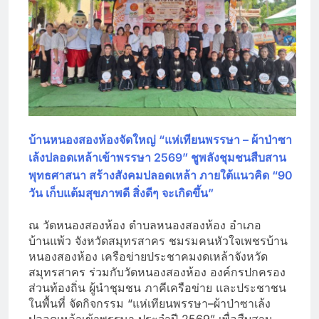
บ้านหนองสองห้องจัดใหญ่ “แห่เทียนพรรษา – ผ้าป่าซา
เล้งปลอดเหล้าเข้าพรรษา 2569” ชูพลังชุมชนสืบสาน
พุทธศาสนา สร้างสังคมปลอดเหล้า ภายใต้แนวคิด “90
วัน เก็บแต้มสุขภาพดี สิ่งดีๆ จะเกิดขึ้น”
ณ วัดหนองสองห้อง ตำบลหนองสองห้อง อำเภอ
บ้านแพ้ว จังหวัดสมุทรสาคร ชมรมคนหัวใจเพชรบ้าน
หนองสองห้อง เครือข่ายประชาคมงดเหล้าจังหวัด
สมุทรสาคร ร่วมกับวัดหนองสองห้อง องค์กรปกครอง
ส่วนท้องถิ่น ผู้นำชุมชน ภาคีเครือข่าย และประชาชน
ในพื้นที่ จัดกิจกรรม “แห่เทียนพรรษา–ผ้าป่าซาเล้ง