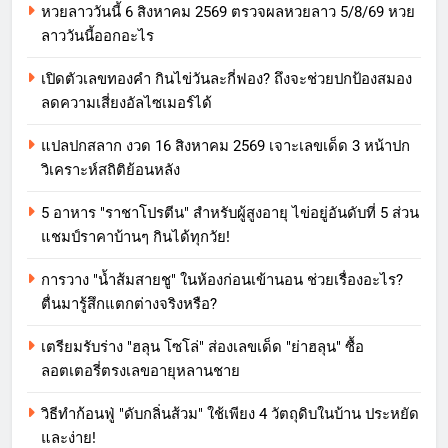
หวยลาววันนี้ 6 สิงหาคม 2569 ตรวจผลหวยลาว 5/8/69 หวย
ลาววันนี้ออกอะไร
เปิดตัวเลขทองคำ กินไข่วันละกี่ฟอง? ถึงจะช่วยปกป้องสมอง
ลดความเสี่ยงอัลไซเมอร์ได้
แปลปกสลาก งวด 16 สิงหาคม 2569 เจาะเลขเด็ด 3 หน้าปก
วิเคราะห์สถิติย้อนหลัง
5 อาหาร "ราชาโปรตีน" สำหรับผู้สูงอายุ ไข่อยู่อันดับที่ 5 ส่วน
แชมป์ราคาบ้านๆ กินได้ทุกวัย!
การวาง "น้ำส้มสายชู" ในห้องก่อนเข้านอน ช่วยเรื่องอะไร?
ตื่นมารู้สึกแตกต่างจริงหรือ?
เตรียมรับร่าง "ฮลุน โซโล่" ส่องเลขเด็ด "ย่าฮลุน" ซื้อ
ลอตเตอรี่ตรงเลขอายุหลานชาย
วิธีทำก้อนฟู่ "ดับกลิ่นส้วม" ใช้เพียง 4 วัตถุดิบในบ้าน ประหยัด
และง่าย!