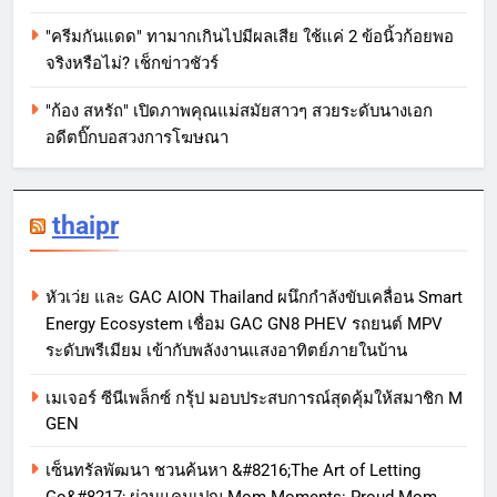
"ครีมกันแดด" ทามากเกินไปมีผลเสีย ใช้แค่ 2 ข้อนิ้วก้อยพอ
จริงหรือไม่? เช็กข่าวชัวร์
"ก้อง สหรัถ" เปิดภาพคุณแม่สมัยสาวๆ สวยระดับนางเอก
อดีตบิ๊กบอสวงการโฆษณา
thaipr
หัวเว่ย และ GAC AION Thailand ผนึกกำลังขับเคลื่อน Smart
Energy Ecosystem เชื่อม GAC GN8 PHEV รถยนต์ MPV
ระดับพรีเมียม เข้ากับพลังงานแสงอาทิตย์ภายในบ้าน
เมเจอร์ ซีนีเพล็กซ์ กรุ้ป มอบประสบการณ์สุดคุ้มให้สมาชิก M
GEN
เซ็นทรัลพัฒนา ชวนค้นหา &#8216;The Art of Letting
Go&#8217; ผ่านแคมเปญ Mom Moments: Proud Mom.